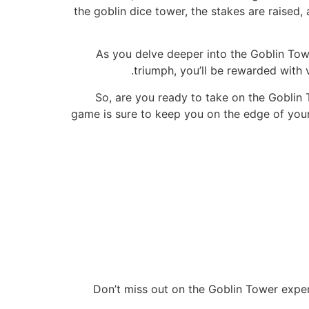
the goblin dice tower, the stakes are raised,
As you delve deeper into the Goblin Towe
triumph, you’ll be rewarded with 
So, are you ready to take on the Goblin 
game is sure to keep you on the edge of your 
Don’t miss out on the Goblin Tower exper