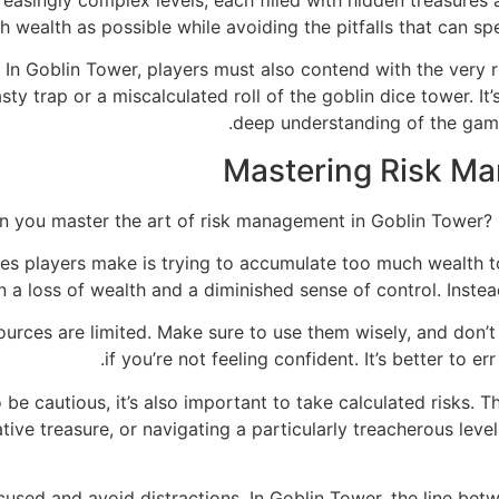
wealth as possible while avoiding the pitfalls that can spe
 In Goblin Tower, players must also contend with the very rea
sty trap or a miscalculated roll of the goblin dice tower. It
deep understanding of the game
Mastering Risk Ma
n you master the art of risk management in Goblin Tower? H
takes players make is trying to accumulate too much wealth t
in a loss of wealth and a diminished sense of control. Inste
sources are limited. Make sure to use them wisely, and don’t 
if you’re not feeling confident. It’s better to err
 to be cautious, it’s also important to take calculated risks. 
tive treasure, or navigating a particularly treacherous leve
ay focused and avoid distractions. In Goblin Tower, the line b