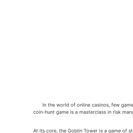
In the world of online casinos, few gam
coin-hunt game is a masterclass in risk man
At its core, the Goblin Tower is a game of s