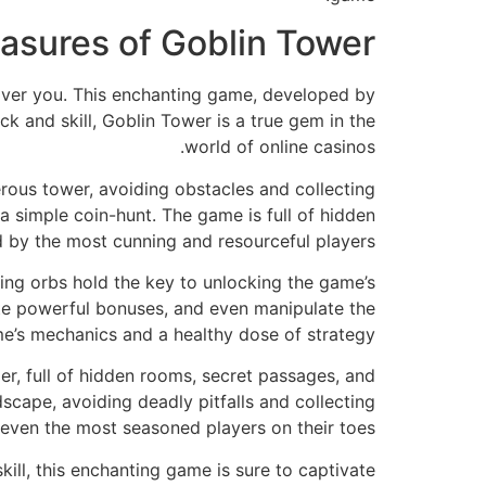
asures of Goblin Tower
 over you. This enchanting game, developed by
uck and skill, Goblin Tower is a true gem in the
world of online casinos.
erous tower, avoiding obstacles and collecting
a simple coin-hunt. The game is full of hidden
d by the most cunning and resourceful players.
wing orbs hold the key to unlocking the game’s
ate powerful bonuses, and even manipulate the
me’s mechanics and a healthy dose of strategy.
der, full of hidden rooms, secret passages, and
scape, avoiding deadly pitfalls and collecting
ep even the most seasoned players on their toes.
ill, this enchanting game is sure to captivate