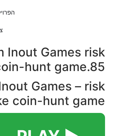
רויקט
ר
m Inout Games risk
coin-hunt game.85
Inout Games – risk
ke coin-hunt game