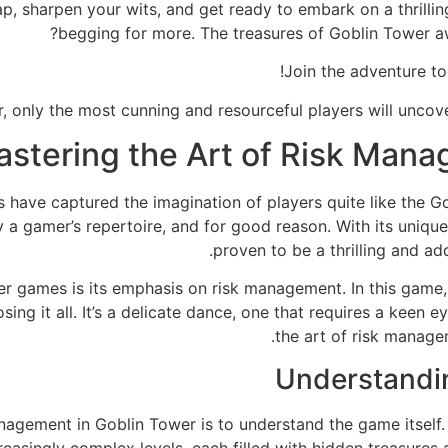
ap, sharpen your wits, and get ready to embark on a thrillin
begging for more. The treasures of Goblin Tower aw
Join the adventure to
 only the most cunning and resourceful players will uncove
stering the Art of Risk Mana
s have captured the imagination of players quite like the 
 gamer’s repertoire, and for good reason. With its unique
proven to be a thrilling and addi
r games is its emphasis on risk management. In this game, p
osing it all. It’s a delicate dance, one that requires a kee
the art of risk managem
Understandi
anagement in Goblin Tower is to understand the game itself.
reasingly complex levels, each filled with hidden treasures