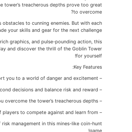
 the tower’s treacherous depths prove too great
to overcome?
s obstacles to cunning enemies. But with each
e your skills and gear for the next challenge.
rich graphics, and pulse-pounding action, this
ay and discover the thrill of the Goblin Tower
for yourself!
Key Features:
– Rich, immersive graphics that transport you to a world of danger and excitement
– Addictive gameplay that challenges you to make split-second decisions and balance risk and reward
– A range of upgrades and power-ups to help you overcome the tower’s treacherous depths
– A community of players to compete against and learn from
f risk management in this mines-like coin-hunt
game!