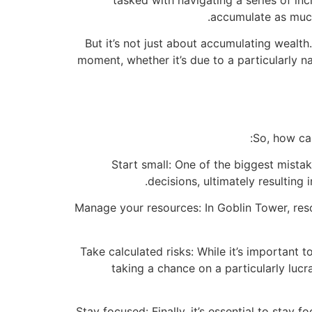
accumulate as much 
But it’s not just about accumulating wealth.
moment, whether it’s due to a particularly na
So, how ca
1. Start small: One of the biggest mis
decisions, ultimately resulting 
2. Manage your resources: In Goblin Tower, re
3. Take calculated risks: While it’s important
taking a chance on a particularly lucra
4. Stay focused: Finally, it’s essential to st