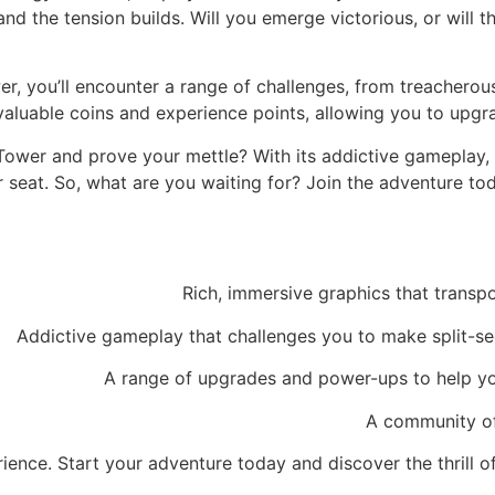
 and the tension builds. Will you emerge victorious, or will
r, you’ll encounter a range of challenges, from treacherou
valuable coins and experience points, allowing you to upgrad
Tower and prove your mettle? With its addictive gameplay, 
seat. So, what are you waiting for? Join the adventure tod
ience. Start your adventure today and discover the thrill o