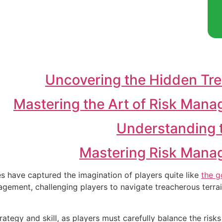
Uncovering the Hidden Tre
Mastering the Art of Risk Mana
Understanding 
Mastering Risk Mana
es have captured the imagination of players quite like
the g
agement, challenging players to navigate treacherous terr
trategy and skill, as players must carefully balance the ris