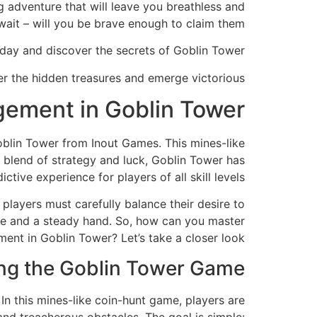
g adventure that will leave you breathless and
ait – will you be brave enough to claim them?
day and discover the secrets of Goblin Tower!
r the hidden treasures and emerge victorious.
gement in Goblin Tower
Goblin Tower from Inout Games. This mines-like
 blend of strategy and luck, Goblin Tower has
ctive experience for players of all skill levels.
layers must carefully balance their desire to
n eye and a steady hand. So, how can you master
ent in Goblin Tower? Let’s take a closer look.
ng the Goblin Tower Game
 In this mines-like coin-hunt game, players are
 and treacherous obstacles. The goal is simple: