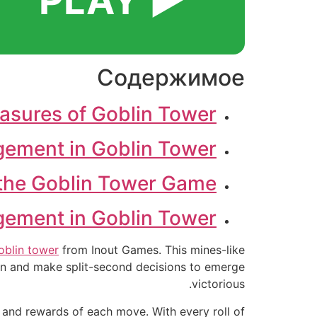
▶️ PLAY
Содержимое
asures of Goblin Tower
gement in Goblin Tower
the Goblin Tower Game
gement in Goblin Tower
oblin tower
from Inout Games. This mines-like
ain and make split-second decisions to emerge
victorious.
ks and rewards of each move. With every roll of