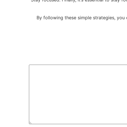
By following these simple strategies, yo