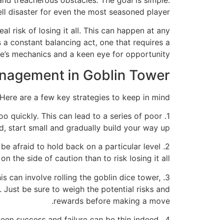
ll disaster for even the most seasoned player.
l risk of losing it all. This can happen at any
’s a constant balancing act, one that requires a
’s mechanics and a keen eye for opportunity.
nagement in Goblin Tower
ere are a few key strategies to keep in mind:
oo quickly. This can lead to a series of poor
ad, start small and gradually build your way up.
be afraid to hold back on a particular level
 on the side of caution than to risk losing it all.
This can involve rolling the goblin dice tower,
l. Just be sure to weigh the potential risks and
rewards before making a move.
etween success and failure can be thin indeed.