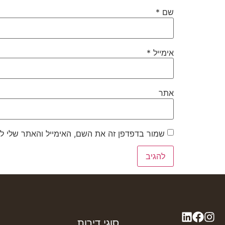
*
שם
*
אימייל
אתר
את השם, האימייל והאתר שלי לפעם הבאה שאגיב.
סוגי דירות