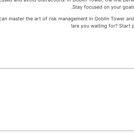
Stay focused on your goals,
u can master the art of risk management in Goblin Tower a
are you waiting for? Start 