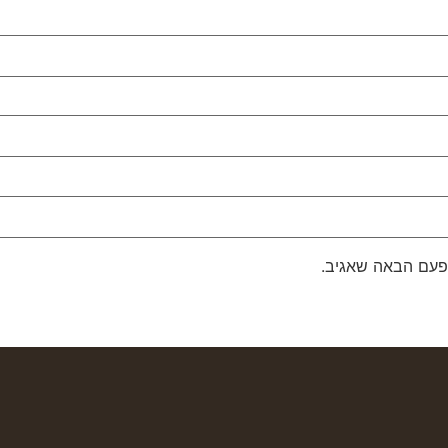
שמור בדפדפן זה 