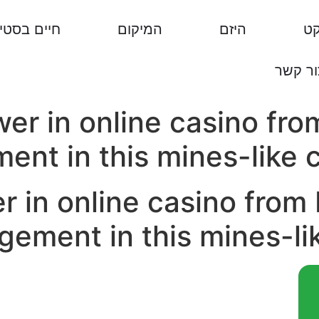
יים בסטייל
המיקום
היזם
הפ
צור קש
er in online casino fro
nt in this mines-like 
r in online casino from 
ement in this mines-li