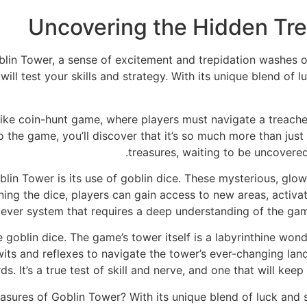
Uncovering the Hidden Tre
oblin Tower, a sense of excitement and trepidation washes
will test your skills and strategy. With its unique blend of l
-like coin-hunt game, where players must navigate a treach
 the game, you’ll discover that it’s so much more than just 
treasures, waiting to be uncovere
blin Tower is its use of goblin dice. These mysterious, glo
ing the dice, players can gain access to new areas, activ
a clever system that requires a deep understanding of the ga
e goblin dice. The game’s tower itself is a labyrinthine won
wits and reflexes to navigate the tower’s ever-changing land
ds. It’s a true test of skill and nerve, and one that will ke
asures of Goblin Tower? With its unique blend of luck and sk