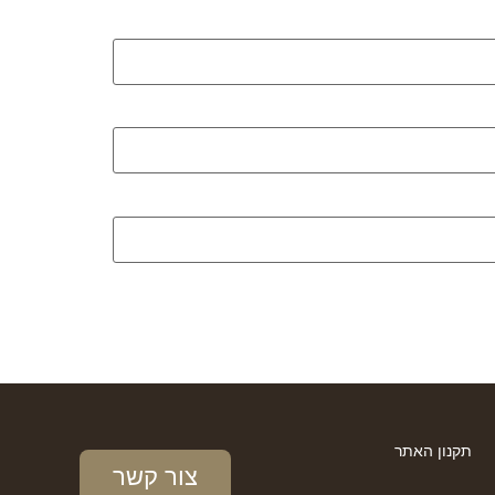
תקנון האתר
צור קשר