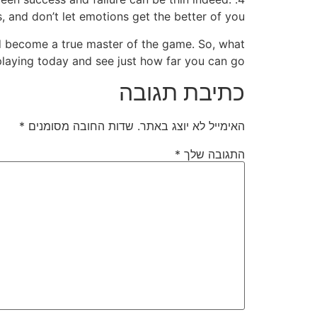
 and don’t let emotions get the better of you.
nd become a true master of the game. So, what
playing today and see just how far you can go!
כתיבת תגובה
*
שדות החובה מסומנים
האימייל לא יוצג באתר.
*
התגובה שלך