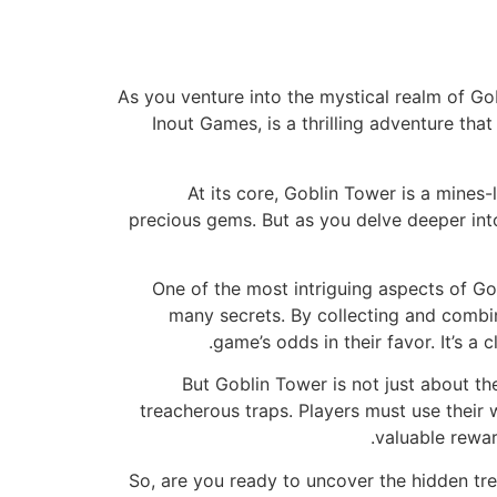
As you venture into the mystical realm of G
Inout Games, is a thrilling adventure that 
At its core, Goblin Tower is a mines
precious gems. But as you delve deeper into
One of the most intriguing aspects of Go
many secrets. By collecting and combin
game’s odds in their favor. It’s 
But Goblin Tower is not just about th
treacherous traps. Players must use their 
valuable rewar
So, are you ready to uncover the hidden tre