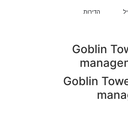
הדירות
ח
Goblin Tow
manageme
Goblin Towe
manag