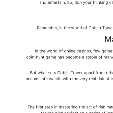
and entertain. So, don your thinking c
Remember, in the world of Goblin Tower,
Ma
In the world of online casinos, few game
coin-hunt game has become a staple of many a
But what sets Goblin Tower apart from othe
accumulate wealth with the very real risk of l
The first step in mastering the art of risk m
tasked with navigating a series of inc