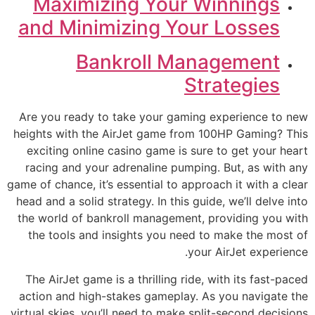
Maximizing Your Winnings
and Minimizing Your Losses
Bankroll Management
Strategies
Are you ready to take your gaming experience to new
heights with the AirJet game from 100HP Gaming? This
exciting online casino game is sure to get your heart
racing and your adrenaline pumping. But, as with any
game of chance, it’s essential to approach it with a clear
head and a solid strategy. In this guide, we’ll delve into
the world of bankroll management, providing you with
the tools and insights you need to make the most of
your AirJet experience.
The AirJet game is a thrilling ride, with its fast-paced
action and high-stakes gameplay. As you navigate the
virtual skies, you’ll need to make split-second decisions