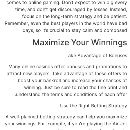
comes to online gaming. Don’t expect to win big every
time, and don’t get discouraged by losses. Instead,
focus on the long-term strategy and be patient.
Remember, even the best players in the world have bad
days, so it’s crucial to stay calm and composed.
Maximize Your Winnings
Take Advantage of Bonuses
Many online casinos offer bonuses and promotions to
attract new players. Take advantage of these offers to
boost your bankroll and increase your chances of
winning. Just be sure to read the fine print and
understand the terms and conditions of each offer.
Use the Right Betting Strategy
A well-planned betting strategy can help you maximize
your winnings. For example, if you’re playing the Air Jet