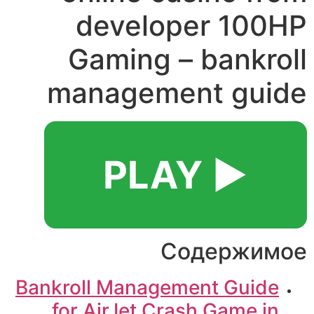
developer 100HP
Gaming – bankroll
management guide
▶️ PLAY
Содержимое
Bankroll Management Guide
for AirJet Crash Game in