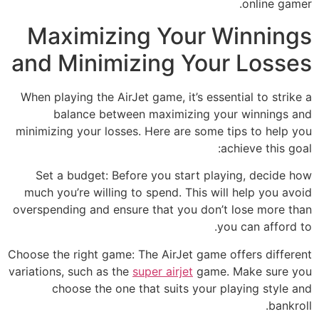
online gamer.
Maximizing Your Winnings
and Minimizing Your Losses
When playing the AirJet game, it’s essential to strike a
balance between maximizing your winnings and
minimizing your losses. Here are some tips to help you
achieve this goal:
Set a budget: Before you start playing, decide how
much you’re willing to spend. This will help you avoid
overspending and ensure that you don’t lose more than
you can afford to.
Choose the right game: The AirJet game offers different
variations, such as the
super airjet
game. Make sure you
choose the one that suits your playing style and
bankroll.