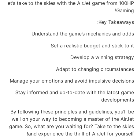
let’s take to the skies with the AirJet game from 100HP
Gaming!
Key Takeaways:
Understand the game’s mechanics and odds
Set a realistic budget and stick to it
Develop a winning strategy
Adapt to changing circumstances
Manage your emotions and avoid impulsive decisions
Stay informed and up-to-date with the latest game
developments
By following these principles and guidelines, you’ll be
well on your way to becoming a master of the AirJet
game. So, what are you waiting for? Take to the skies
and experience the thrill of AirJet for yourself!