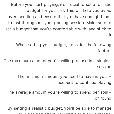
Before you start playing, it’s crucial to set a realistic
budget for yourself. This will help you avoid
overspending and ensure that you have enough funds
to last throughout your gaming session. Make sure to
set a budget that you’re comfortable with, and stick to
it.
When setting your budget, consider the following
factors:
– The maximum amount you’re willing to lose in a single
session
– The minimum amount you need to have in your
account to continue playing
– The average amount you’re willing to spend per spin
or round
By setting a realistic budget, you’ll be able to manage