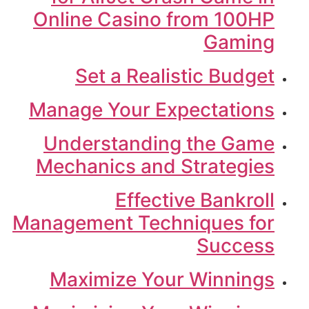
Online Casino from 100HP
Gaming
Set a Realistic Budget
Manage Your Expectations
Understanding the Game
Mechanics and Strategies
Effective Bankroll
Management Techniques for
Success
Maximize Your Winnings