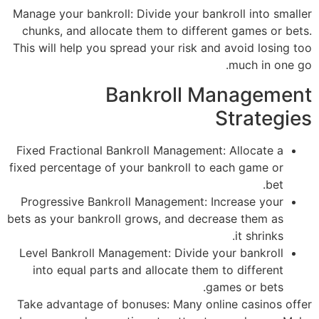
Manage your bankroll: Divide your bankroll into smaller
chunks, and allocate them to different games or bets.
This will help you spread your risk and avoid losing too
much in one go.
Bankroll Management
Strategies
Fixed Fractional Bankroll Management: Allocate a
fixed percentage of your bankroll to each game or
bet.
Progressive Bankroll Management: Increase your
bets as your bankroll grows, and decrease them as
it shrinks.
Level Bankroll Management: Divide your bankroll
into equal parts and allocate them to different
games or bets.
Take advantage of bonuses: Many online casinos offer