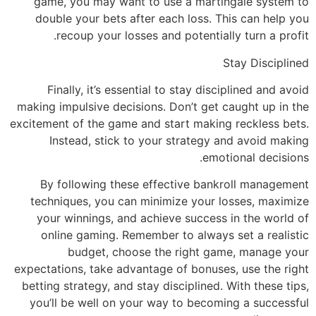
game, you may want to use a martingale system to
double your bets after each loss. This can help you
recoup your losses and potentially turn a profit.
Stay Disciplined
Finally, it’s essential to stay disciplined and avoid
making impulsive decisions. Don’t get caught up in the
excitement of the game and start making reckless bets.
Instead, stick to your strategy and avoid making
emotional decisions.
By following these effective bankroll management
techniques, you can minimize your losses, maximize
your winnings, and achieve success in the world of
online gaming. Remember to always set a realistic
budget, choose the right game, manage your
expectations, take advantage of bonuses, use the right
betting strategy, and stay disciplined. With these tips,
you’ll be well on your way to becoming a successful