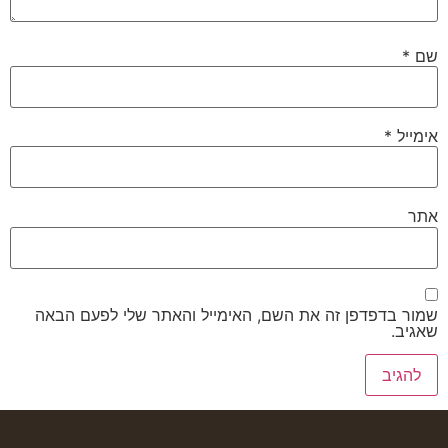
*
שם
*
אימייל
אתר
שמור בדפדפן זה את השם, האימייל והאתר שלי לפעם הבאה
שאגיב.