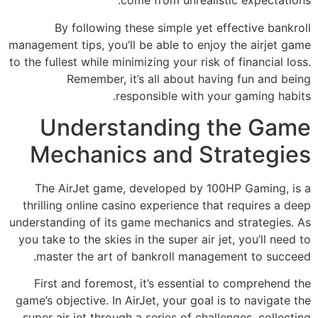
come from unrealistic expectations.
By following these simple yet effective bankroll
management tips, you’ll be able to enjoy the airjet game
to the fullest while minimizing your risk of financial loss.
Remember, it’s all about having fun and being
responsible with your gaming habits.
Understanding the Game
Mechanics and Strategies
The AirJet game, developed by 100HP Gaming, is a
thrilling online casino experience that requires a deep
understanding of its game mechanics and strategies. As
you take to the skies in the super air jet, you’ll need to
master the art of bankroll management to succeed.
First and foremost, it’s essential to comprehend the
game’s objective. In AirJet, your goal is to navigate the
super air jet through a series of challenges, collecting