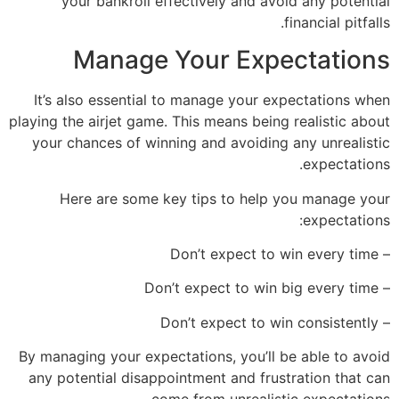
your bankroll effectively and avoid any potential
financial pitfalls.
Manage Your Expectations
It’s also essential to manage your expectations when
playing the airjet game. This means being realistic about
your chances of winning and avoiding any unrealistic
expectations.
Here are some key tips to help you manage your
expectations:
– Don’t expect to win every time
– Don’t expect to win big every time
– Don’t expect to win consistently
By managing your expectations, you’ll be able to avoid
any potential disappointment and frustration that can