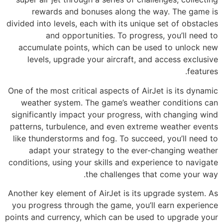
rewards and bonuses along the way. The game is
divided into levels, each with its unique set of obstacles
and opportunities. To progress, you’ll need to
accumulate points, which can be used to unlock new
levels, upgrade your aircraft, and access exclusive
features.
One of the most critical aspects of AirJet is its dynamic
weather system. The game’s weather conditions can
significantly impact your progress, with changing wind
patterns, turbulence, and even extreme weather events
like thunderstorms and fog. To succeed, you’ll need to
adapt your strategy to the ever-changing weather
conditions, using your skills and experience to navigate
the challenges that come your way.
Another key element of AirJet is its upgrade system. As
you progress through the game, you’ll earn experience
points and currency, which can be used to upgrade your