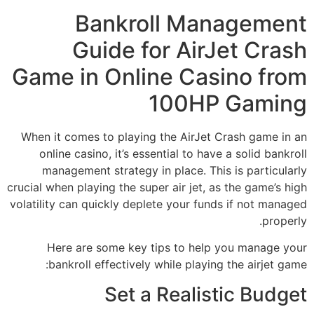
Bankroll Management
Guide for AirJet Crash
Game in Online Casino from
100HP Gaming
When it comes to playing the AirJet Crash game in an
online casino, it’s essential to have a solid bankroll
management strategy in place. This is particularly
crucial when playing the super air jet, as the game’s high
volatility can quickly deplete your funds if not managed
properly.
Here are some key tips to help you manage your
bankroll effectively while playing the airjet game:
Set a Realistic Budget