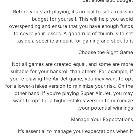
Before you start playing, it’s crucial to set a realistic
budget for yourself. This will help you avoid
overspending and ensure that you have enough funds
to cover your losses. A good rule of thumb is to set
aside a specific amount for gaming and stick to it.
Choose the Right Game
Not all games are created equal, and some are more
suitable for your bankroll than others. For example, if
you’re playing the Air Jet game, you may want to opt
for a lower-stakes version to minimize your risk. On the
other hand, if you’re playing Super Air Jet, you may
want to opt for a higher-stakes version to maximize
your potential winnings.
Manage Your Expectations
It’s essential to manage your expectations when it