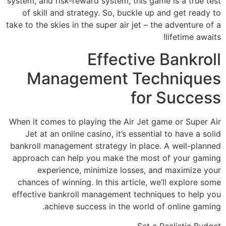
system, and risk-reward system, this game is a true test
of skill and strategy. So, buckle up and get ready to
take to the skies in the super air jet – the adventure of a
lifetime awaits!
Effective Bankroll
Management Techniques
for Success
When it comes to playing the Air Jet game or Super Air
Jet at an online casino, it’s essential to have a solid
bankroll management strategy in place. A well-planned
approach can help you make the most of your gaming
experience, minimize losses, and maximize your
chances of winning. In this article, we’ll explore some
effective bankroll management techniques to help you
achieve success in the world of online gaming.
Set a Realistic Budget