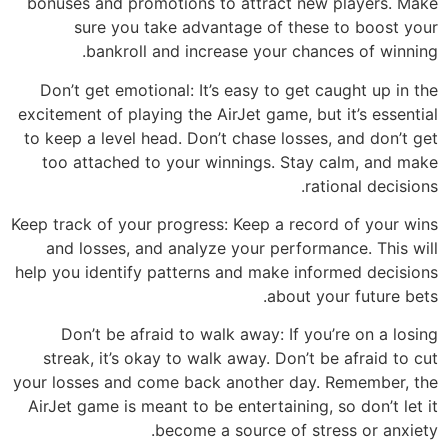
bonuses and promotions to attract new players. Make
sure you take advantage of these to boost your
bankroll and increase your chances of winning.
Don’t get emotional: It’s easy to get caught up in the
excitement of playing the AirJet game, but it’s essential
to keep a level head. Don’t chase losses, and don’t get
too attached to your winnings. Stay calm, and make
rational decisions.
Keep track of your progress: Keep a record of your wins
and losses, and analyze your performance. This will
help you identify patterns and make informed decisions
about your future bets.
Don’t be afraid to walk away: If you’re on a losing
streak, it’s okay to walk away. Don’t be afraid to cut
your losses and come back another day. Remember, the
AirJet game is meant to be entertaining, so don’t let it
become a source of stress or anxiety.