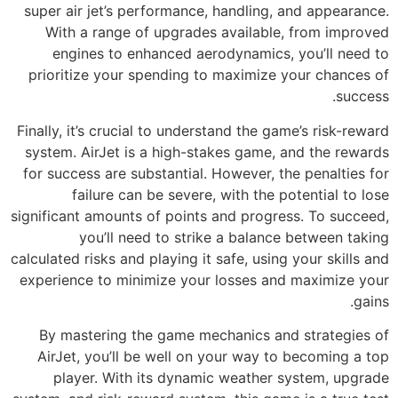
super air jet’s performance, handling, and appearance.
With a range of upgrades available, from improved
engines to enhanced aerodynamics, you’ll need to
prioritize your spending to maximize your chances of
success.
Finally, it’s crucial to understand the game’s risk-reward
system. AirJet is a high-stakes game, and the rewards
for success are substantial. However, the penalties for
failure can be severe, with the potential to lose
significant amounts of points and progress. To succeed,
you’ll need to strike a balance between taking
calculated risks and playing it safe, using your skills and
experience to minimize your losses and maximize your
gains.
By mastering the game mechanics and strategies of
AirJet, you’ll be well on your way to becoming a top
player. With its dynamic weather system, upgrade