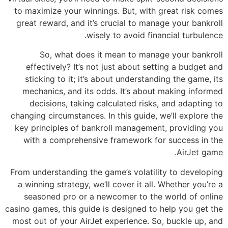
to maximize your winnings. But, with great risk comes
great reward, and it’s crucial to manage your bankroll
wisely to avoid financial turbulence.
So, what does it mean to manage your bankroll
effectively? It’s not just about setting a budget and
sticking to it; it’s about understanding the game, its
mechanics, and its odds. It’s about making informed
decisions, taking calculated risks, and adapting to
changing circumstances. In this guide, we’ll explore the
key principles of bankroll management, providing you
with a comprehensive framework for success in the
AirJet game.
From understanding the game’s volatility to developing
a winning strategy, we’ll cover it all. Whether you’re a
seasoned pro or a newcomer to the world of online
casino games, this guide is designed to help you get the
most out of your AirJet experience. So, buckle up, and