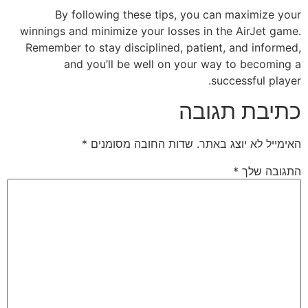
By following these tips, you can maximize your
winnings and minimize your losses in the AirJet game.
Remember to stay disciplined, patient, and informed,
and you’ll be well on your way to becoming a
successful player.
כתיבת תגובה
*
שדות החובה מסומנים
האימייל לא יוצג באתר.
*
התגובה שלך