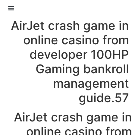
בסטייל
AirJet crash game in
online casino from
developer 100HP
Gaming bankroll
management
guide.57
AirJet crash game in
online casino from